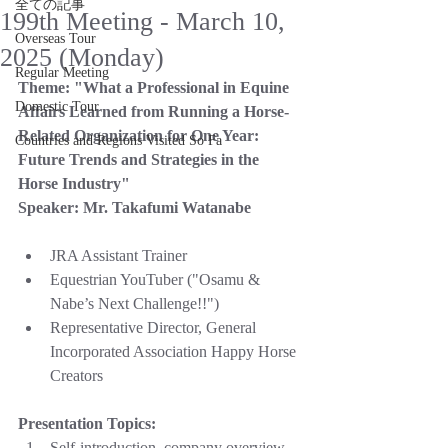
全ての記事
199th Meeting - March 10,
Overseas Tour
2025 (Monday)
Regular Meeting
Theme:
"What a Professional in Equine 
Domestic Tour
Affairs Learned from Running a Horse-
Related Organization for One Year: 
Countries and Regions Visited So Fa
Future Trends and Strategies in the 
Horse Industry"
Speaker:
Mr. Takafumi Watanabe
JRA Assistant Trainer
Equestrian YouTuber ("Osamu & 
Nabe’s Next Challenge!!")
Representative Director, General 
Incorporated Association Happy Horse 
Creators
Presentation Topics:
Self-introduction, company overview