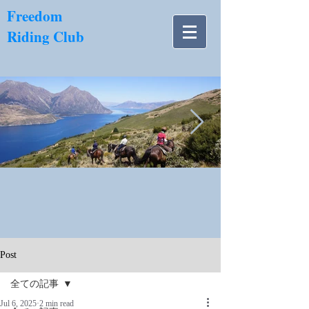
​Freedom
Riding Club
NZ南島.jpg
Post
全ての記事
Jul 6, 2025
2 min read