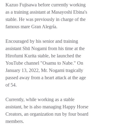
Kazuo Fujisawa before currently working 
as a training assistant at Masayoshi Ebina's 
stable. He was previously in charge of the 
famous mare Gran Alegría.
Encouraged by his senior and training 
assistant Shū Nogami from his time at the 
Hirofumi Kurita stable, he launched the 
YouTube channel "Osamu to Nabe." On 
January 13, 2022, Mr. Nogami tragically 
passed away from a heart attack at the age 
of 54.
Currently, while working as a stable 
assistant, he is also managing Happy Horse 
Creators, an organization run by four board 
members.