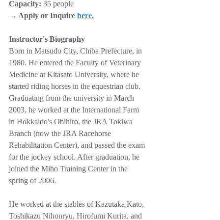
Capacity:
 35 people
→ Apply or Inquire 
here
.
Instructor's Biography
Born in Matsudo City, Chiba Prefecture, in 
1980. He entered the Faculty of Veterinary 
Medicine at Kitasato University, where he 
started riding horses in the equestrian club. 
Graduating from the university in March 
2003, he worked at the International Farm 
in Hokkaido's Obihiro, the JRA Tokiwa 
Branch (now the JRA Racehorse 
Rehabilitation Center), and passed the exam 
for the jockey school. After graduation, he 
joined the Miho Training Center in the 
spring of 2006. 
He worked at the stables of Kazutaka Kato, 
Toshikazu Nihonryu, Hirofumi Kurita, and 