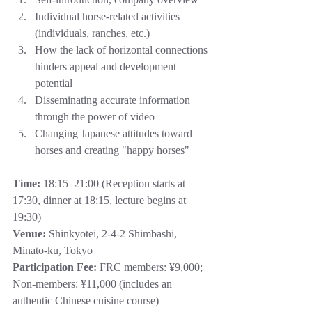
Individual horse-related activities 
(individuals, ranches, etc.)
How the lack of horizontal connections 
hinders appeal and development 
potential
Disseminating accurate information 
through the power of video
Changing Japanese attitudes toward 
horses and creating "happy horses"
Time:
 18:15–21:00 (Reception starts at 
17:30, dinner at 18:15, lecture begins at 
19:30)
Venue:
 Shinkyotei, 2-4-2 Shimbashi, 
Minato-ku, Tokyo
Participation Fee:
 FRC members: ¥9,000; 
Non-members: ¥11,000 (includes an 
authentic Chinese cuisine course)