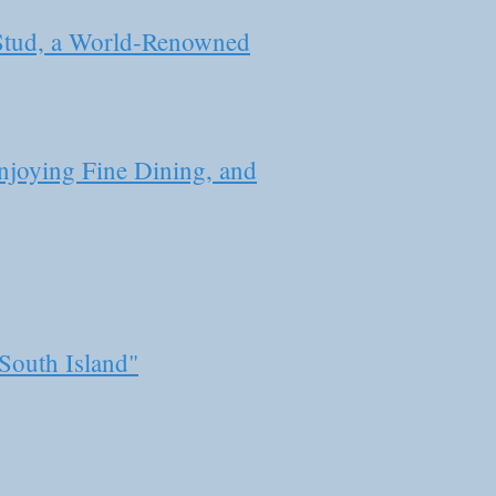
 Stud, a World-Renowned
joying Fine Dining, and
South Island"