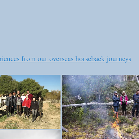
eriences from our overseas horseback journeys