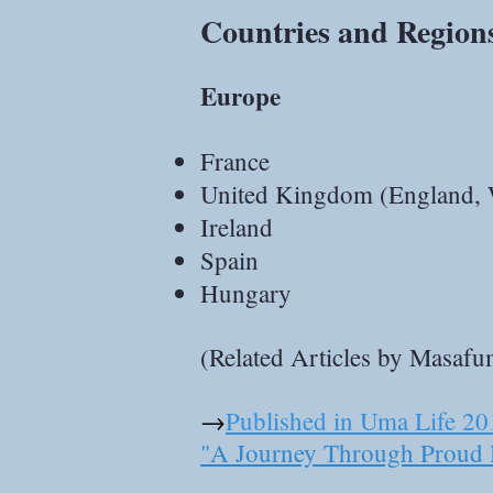
Countries and Region
Europe
France
United Kingdom (England, 
Ireland
Spain
Hungary
(Related Articles by Masaf
→
Published in Uma Life 20
"A Journey Through Proud 