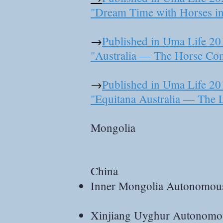
"Dream Time with Horses i
→
Published in Uma Life 20
"Australia — The Horse Con
→
Published in Uma Life 20
"Equitana Australia — The 
Mongolia
China
Inner Mongolia Autonomou
Xinjiang Uyghur Autonomo