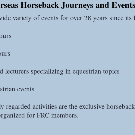
erseas Horseback Journeys and Event
de variety of events for over 28 years since its
ours
ours
 lecturers specializing in equestrian topics
strian events
 regarded activities are the exclusive horseback
 organized for FRC members.