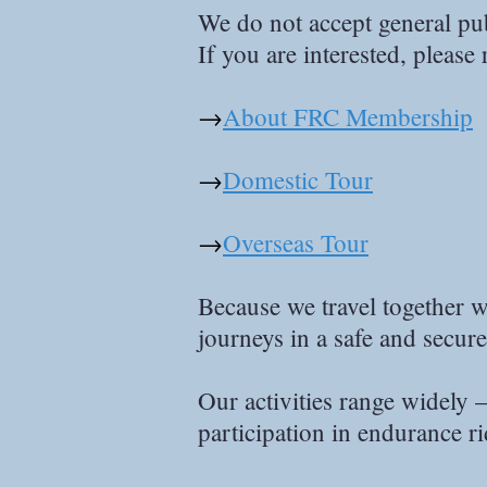
We do not accept general publ
If you are interested, please 
→
About FRC Membership
→
Domestic Tour
→
Overseas Tour
Because we travel together w
journeys in a safe and secur
Our activities range widely 
participation in endurance r