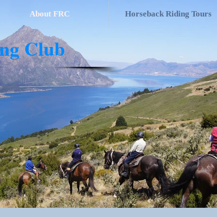
About FRC
Horseback Riding Tours
ing Club