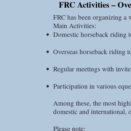
FRC Activities – Ov
NZ南島.jpg
FRC has been organizing a wi
Main Activities:
Domestic horseback riding t
Overseas horseback riding t
Regular meetings with invited
Participation in various eque
Among these, the most highly
domestic and international,
Please note: