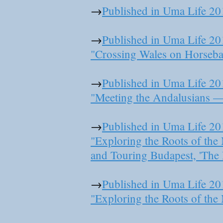
→
Published in Uma Life 20
→
Published in Uma Life 20
"Crossing Wales on Horseba
→
Published in Uma Life 20
"Meeting the Andalusians — 
→
Published in Uma Life 20
"Exploring the Roots of th
and Touring Budapest, 'The 
→
Published in Uma Life 20
"Exploring the Roots of th