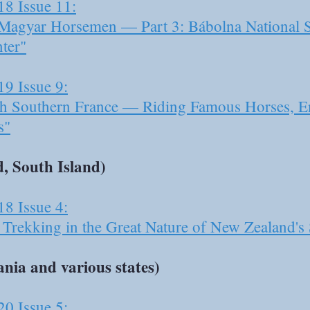
18 Issue 11:
e Magyar Horsemen — Part 3: Bábolna National
ter"
19 Issue 9:
h Southern France — Riding Famous Horses, En
s"
, South Island)
18 Issue 4:
Trekking in the Great Nature of New Zealand's 
nia and various states)
20 Issue 5: