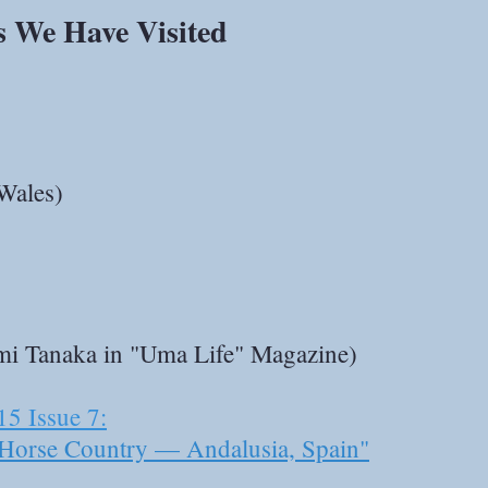
s We Have Visited
Wales)
umi Tanaka in "Uma Life" Magazine)
15 Issue 7:
Horse Country — Andalusia, Spain"