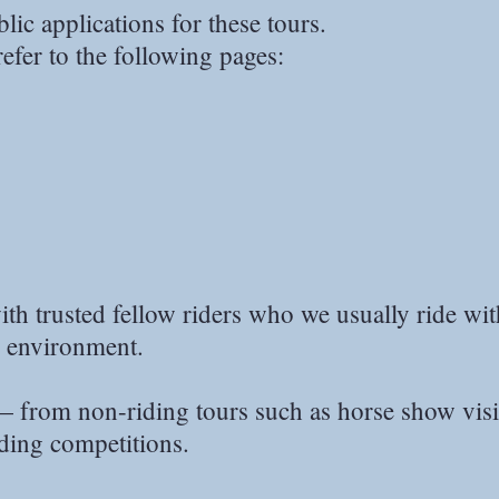
ic applications for these tours.
refer to the following pages:
ith trusted fellow riders who we usually ride wi
e environment.
— from non-riding tours such as horse show visi
iding competitions.