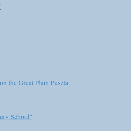
"
n the Great Plain Puszta
ery School"