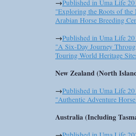
→
Published in Uma Life 20
"Exploring the Roots of th
Arabian Horse Breeding Cen
​→
Published in Uma Life 20
"A Six-Day Journey Throug
Touring World Heritage Site
New Zealand (North Island
→
Published in Uma Life 20
"Authentic Adventure Horse 
Australia (Including Tasma
→
Published in Uma Life 20