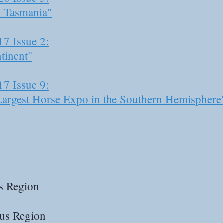
n Tasmania"
17 Issue 2:
tinent"
17 Issue 9:
Largest Horse Expo in the Southern Hemisphere
s Region
us Region