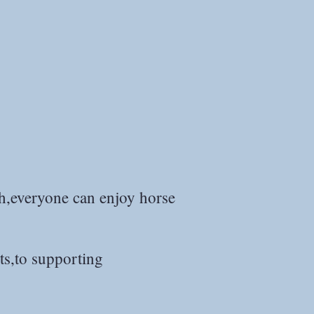
th,everyone can enjoy horse
ts,to supporting