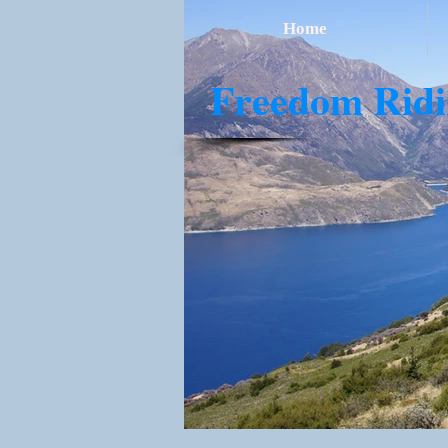
Home
​Freedom Rid