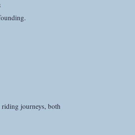
s
カマルグ2017.JP
 founding.
 riding journeys, both