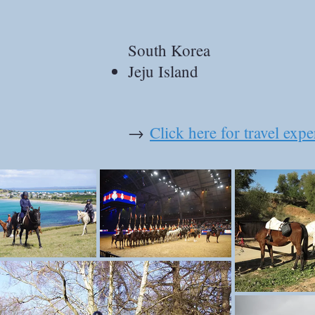
South Korea
Jeju Island
→
Click here for travel exp