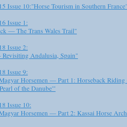
15 Issue 10:"Horse Tourism in Southern France
16 Issue 1:
ck — The Trans Wales Trail"
18 Issue 2:
Revisiting Andalusia, Spain"
18 Issue 9:
e Magyar Horsemen — Part 1: Horseback Riding o
Pearl of the Danube'"
18 Issue 10:
e Magyar Horsemen — Part 2: Kassai Horse Arch