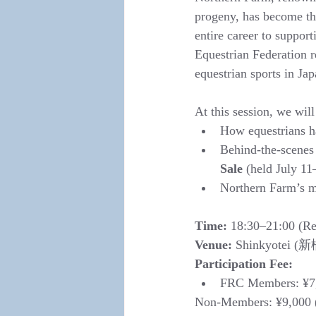
progeny, has become the
entire career to suppo
Equestrian Federation r
equestrian sports in Jap
At this session, we will
How equestrians ha
Behind-the-scenes 
Sale
 (held July 1
Northern Farm’s m
Time:
 18:30–21:00 (Reg
Venue:
 Shinkyotei (新
Participation Fee:
FRC Members: ¥7
Non-Members: ¥9,000 (I