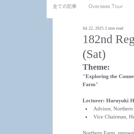
NZ南島.jpg
全ての記事
Overseas Tour
Jul 22, 2025
2 min read
182nd Reg
(Sat)
Theme:
"Exploring the Conne
Farm"
Lecturer:
Haruyuki H
Advisor, Northern
Vice Chairman, Ho
Northern Farm, renowne