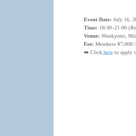
Event Date:
 July 16, 2
Time:
 18:30–21:00 (Reg
Venue:
 Shinkyotei, Mi
Fee:
 Members ¥7,000 /
➡️ Click
 here
 to apply 