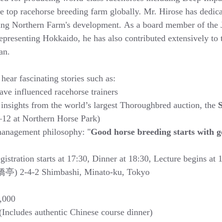
 top racehorse breeding farm globally. Mr. Hirose has dedica
rting Northern Farm's development. As a board member of the 
epresenting Hokkaido, he has also contributed extensively to 
an.
 hear fascinating stories such as:
ve influenced racehorse trainers
insights from the world’s largest Thoroughbred auction, the 
S
1–12 at Northern Horse Park)
anagement philosophy: "
Good horse breeding starts with 
istration starts at 17:30, Dinner at 18:30, Lecture begins at 
橋亭) 2-4-2 Shimbashi, Minato-ku, Tokyo
,000
ncludes authentic Chinese course dinner)