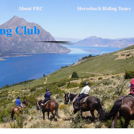
About FRC
Horseback Riding Tours
ing Club