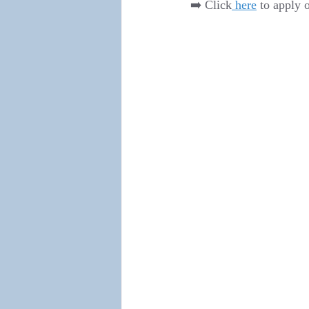
➡️ Click
 here
 to apply 