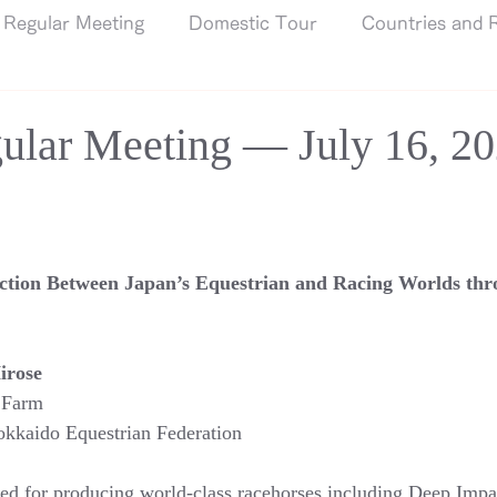
Regular Meeting
Domestic Tour
Countries and R
ular Meeting — July 16, 2
ction Between Japan’s Equestrian and Racing Worlds thr
irose
 Farm
kkaido Equestrian Federation
d for producing world-class racehorses including Deep Impac