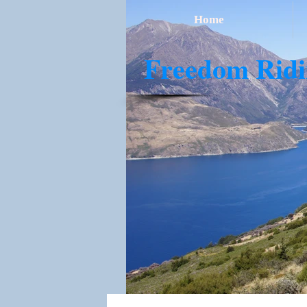
Home
​Freedom Rid