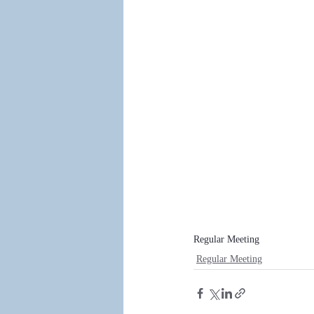
Regular Meeting
Regular Meeting