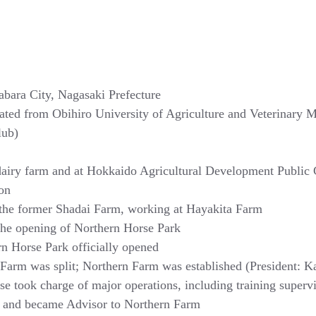
abara City, Nagasaki Prefecture
ated from Obihiro University of Agriculture and Veterinary M
lub)
airy farm and at Hokkaido Agricultural Development Public 
ion
 the former Shadai Farm, working at Hayakita Farm
the opening of Northern Horse Park
n Horse Park officially opened
Farm was split; Northern Farm was established (President: K
se took charge of major operations, including training superv
d and became Advisor to Northern Farm