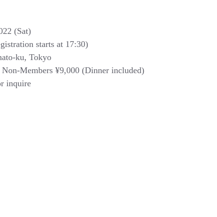
022 (Sat) 
istration starts at 17:30) 
nato-ku, Tokyo 
 Non-Members ¥9,000 (Dinner included)
or inquire