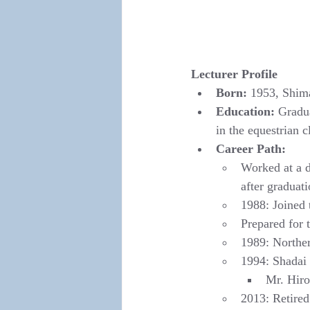
Lecturer Profile
Born:
 1953, Shim
Education:
 Gradu
in the equestrian c
Career Path:
Worked at a d
after graduat
1988: Joined
Prepared for 
1989: Norther
1994: Shadai 
Mr. Hiro
2013: Retire