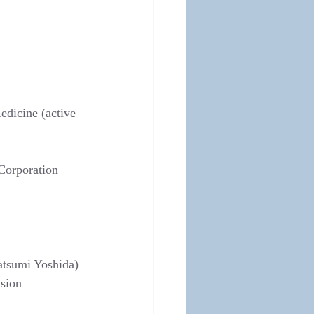
edicine (active 
Corporation 
atsumi Yoshida)
ision