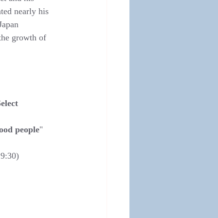
ted nearly his 
Japan 
the growth of 
elect 
good people
"
19:30)