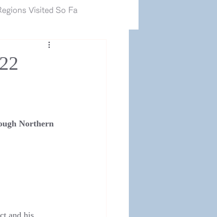
カマルグ2017.JP
egions Visited So Fa
022
ough Northern 
t and his 