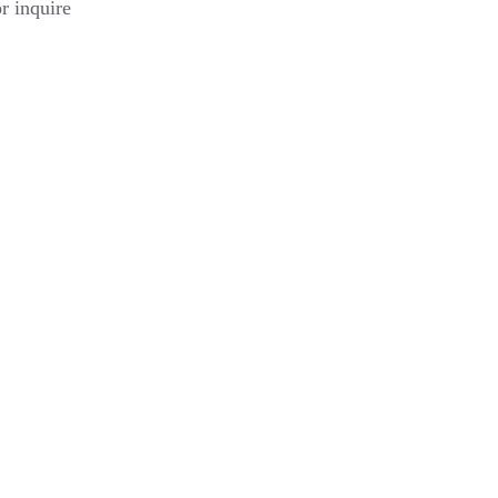
or inquire