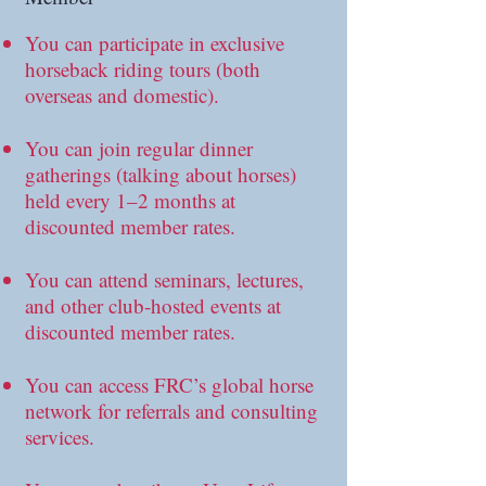
You can participate in exclusive
horseback riding tours (both
overseas and domestic).
You can join regular dinner
gatherings (talking about horses)
held every 1–2 months at
discounted member rates.
You can attend seminars, lectures,
and other club-hosted events at
discounted member rates.
You can access FRC’s global horse
network for referrals and consulting
services.