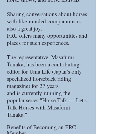
Sharing conversations about horses
with like-minded companions is
also a great joy.
FRC offers many opportunities and
places for such experiences.
The representative, Masafumi
Tanaka, has been a contributing
editor for Uma Life (Japan’s only
specialized horseback riding
magazine) for 27 years,
and is currently running the
popular series "Horse Talk — Let's
Talk Horses with Masafumi
Tanaka."
Benefits of Becoming an FRC
Member