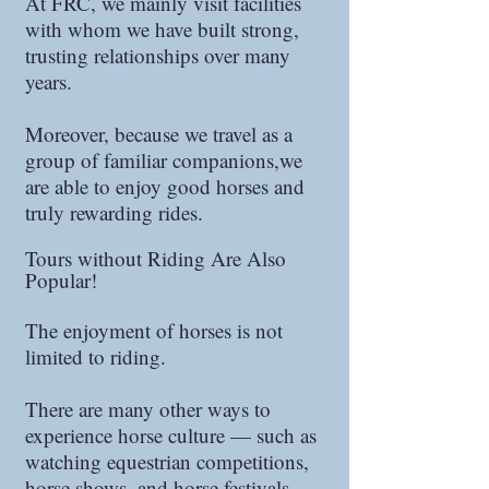
At FRC, we mainly visit facilities
with whom we have built strong,
trusting relationships over many
years.
Moreover, because we travel as a
group of familiar companions,we
are able to enjoy good horses and
truly rewarding rides.
Tours without Riding Are Also
Popular!
The enjoyment of horses is not
limited to riding.
There are many other ways to
experience horse culture — such as
watching equestrian competitions,
horse shows, and horse festivals.