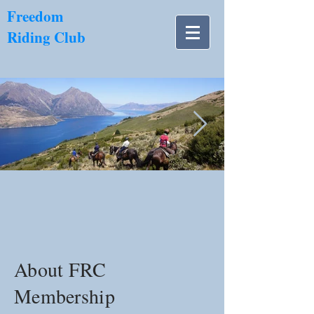
​Freedom
Riding Club
NZ南島.jpg
About FRC
Membership