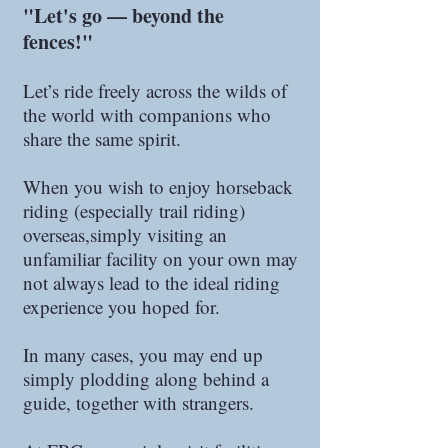
"Let's go — beyond the
fences!"
Let’s ride freely across the wilds of
the world with companions who
share the same spirit.
When you wish to enjoy horseback
riding (especially trail riding)
overseas,simply visiting an
unfamiliar facility on your own may
not always lead to the ideal riding
experience you hoped for.
In many cases, you may end up
simply plodding along behind a
guide, together with strangers.