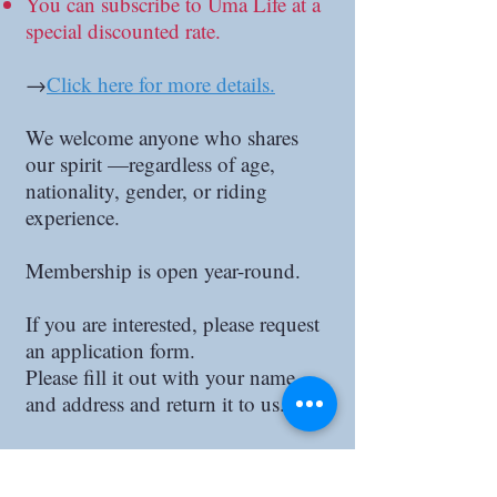
You can subscribe to Uma Life at a
special discounted rate.
→
Click here for more details.
We welcome anyone who shares
our spirit —regardless of age,
nationality, gender, or riding
experience.
Membership is open year-round.
If you are interested, please request
an application form.
Please fill it out with your name
and address and return it to us.
Enrollment Fee: 20,000 yen