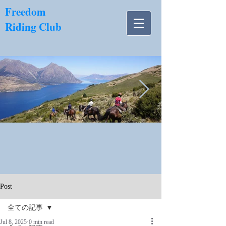
​Freedom
Riding Club
NZ南島.jpg
Post
全ての記事
Jul 8, 2025
0 min read