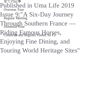
全ての記事
Published in Uma Life 2019
Overseas Tour
Issue 9:"A Six-Day Journey
Regular Meeting
Through Southern France —
Domestic Tour
Riding Famous Horses,
Countries and Regions Visited So Fa
Enjoying Fine Dining, and
Touring World Heritage Sites"