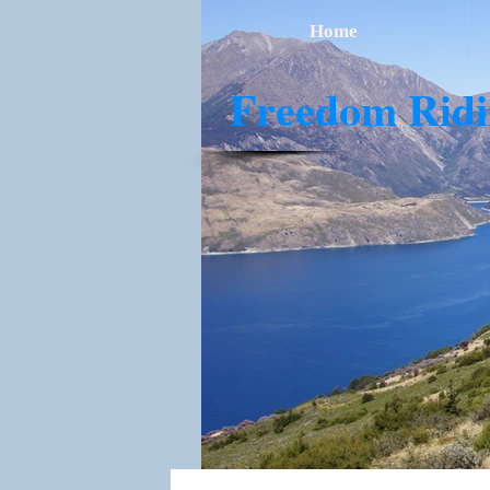
Home
​Freedom Rid