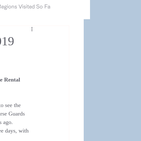
カマルグ2017.JP
egions Visited So Fa
019
e Rental 
o see the 
orse Guards 
s ago.
e days, with 