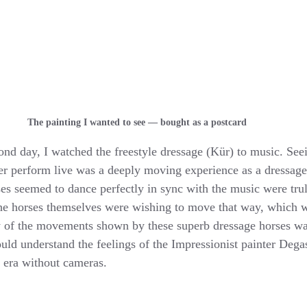
The painting I wanted to see — bought as a postcard
nd day, I watched the freestyle dressage (Kür) to music. See
r perform live was a deeply moving experience as a dressage 
 seemed to dance perfectly in sync with the music were truly
f the horses themselves were wishing to move that way, which 
y of the movements shown by these superb dressage horses wa
 could understand the feelings of the Impressionist painter Deg
 era without cameras.