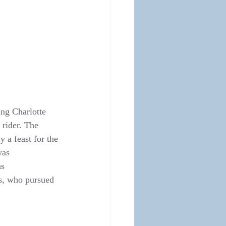
ing Charlotte 
rider. The 
 a feast for the 
was 
s 
as, who pursued 