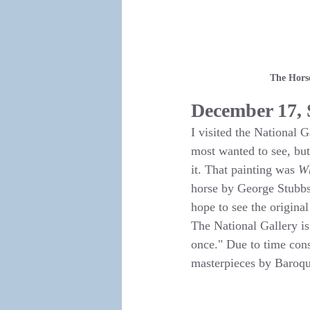
The Horse
December 17,
I visited the National 
most wanted to see, but
it. That painting was 
Wh
horse by George Stubbs.
hope to see the origina
The National Gallery i
once." Due to time cons
masterpieces by Baroqu