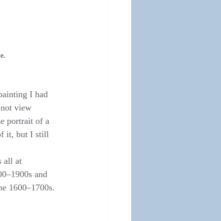
e.
painting I had 
 not view 
 portrait of a 
t, but I still 
all at 
700–1900s and 
the 1600–1700s.