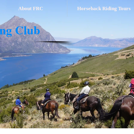
About FRC
Horseback Riding Tours
ing Club