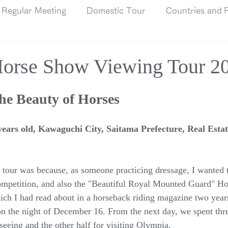
Regular Meeting
Domestic Tour
Countries and R
orse Show Viewing Tour 2
the Beauty of Horses
ears old, Kawaguchi City, Saitama Prefecture, Real Estat
s tour was because, as someone practicing dressage, I wanted t
competition, and also the "Beautiful Royal Mounted Guard" H
ch I had read about in a horseback riding magazine two year
n the night of December 16. From the next day, we spent thre
tseeing and the other half for visiting Olympia.