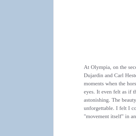
At Olympia, on the seco
Dujardin and Carl Heste
moments when the horses
eyes. It even felt as i
astonishing. The beaut
unforgettable. I felt I
"movement itself" in an