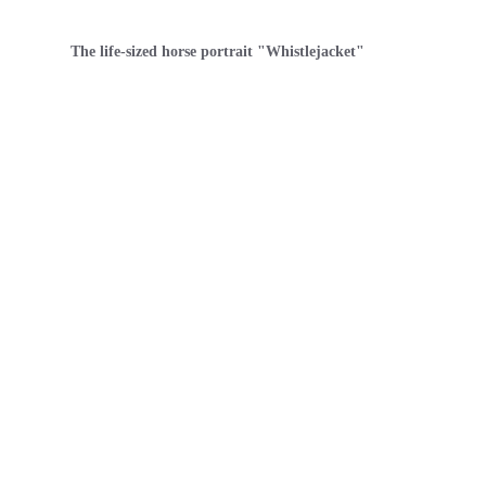
The life-sized horse portrait "Whistlejacket"