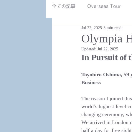
NZ南島.jpg
全ての記事
Overseas Tour
Jul 22, 2025
3 min read
Olympia H
Updated:
Jul 22, 2025
In Pursuit of 
Toyohiro Oshima, 59 y
Business
The reason I joined thi
world’s highest-level 
changing ceremony, whi
We arrived in London o
half a day for free sigh