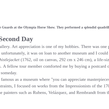
 Guards at the Olympia Horse Show. They performed a splendid quadrill
 Second Day
Gallery. Art appreciation is one of my hobbies. There was one 
 unfortunately, it was on loan to another museum and I could
istlejacket
 (1762, oil on canvas, 292 cm x 246 cm), a life-size
 A fellow tour member comforted me by buying a postcard of i
l someday.
s famous as a museum where "you can appreciate masterpieces 
traints, I focused on works from the Impressionists of the 1
e painters such as Rubens, Velázquez, and Rembrandt from 